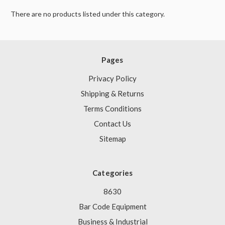
There are no products listed under this category.
Pages
Privacy Policy
Shipping & Returns
Terms Conditions
Contact Us
Sitemap
Categories
8630
Bar Code Equipment
Business & Industrial