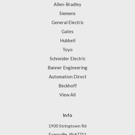
Allen-Bradley
Siemens
General Electric
Gates
Hubbell
Toyo
Schneider Electric
Banner Engineering
Automation Direct
Beckhoff
View All
Info
1900 Stringtown Rd
Evansville, IN 47711