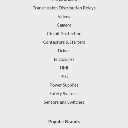
Transmission Distribution Relays
Valves
Camera
Circuit Protection
Contactors & Starters
Drives
Enclosures
HMI
PLC
Power Supplies
Safety Systems
Sensors and Switches
Popular Brands