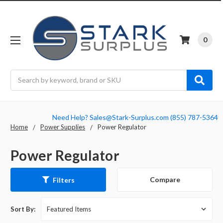
0
Search
Need Help? Sales@Stark-Surplus.com (855) 787-5364
Home
Power Supplies
Power Regulator
Power Regulator
Compare
Filters
Sort By: