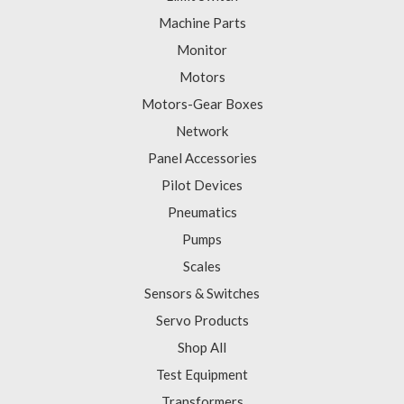
Machine Parts
Monitor
Motors
Motors-Gear Boxes
Network
Panel Accessories
Pilot Devices
Pneumatics
Pumps
Scales
Sensors & Switches
Servo Products
Shop All
Test Equipment
Transformers