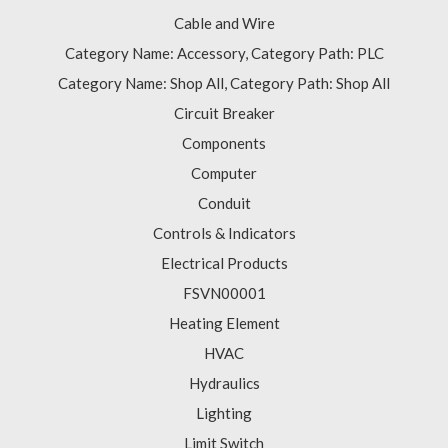
Cable and Wire
Category Name: Accessory, Category Path: PLC
Category Name: Shop All, Category Path: Shop All
Circuit Breaker
Components
Computer
Conduit
Controls & Indicators
Electrical Products
FSVN00001
Heating Element
HVAC
Hydraulics
Lighting
Limit Switch