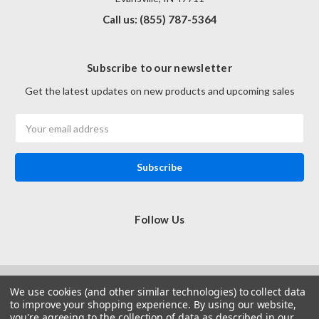
Call us: (855) 787-5364
Subscribe to our newsletter
Get the latest updates on new products and upcoming sales
Email
Address
Follow Us
We use cookies (and other similar technologies) to collect data
to improve your shopping experience.
By using our website,
you're agreeing to the collection of data as described in our