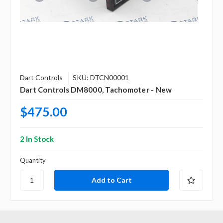
Dart Controls
SKU: DTCN00001
Dart Controls DM8000, Tachomoter - New
$475.00
2 In Stock
Quantity