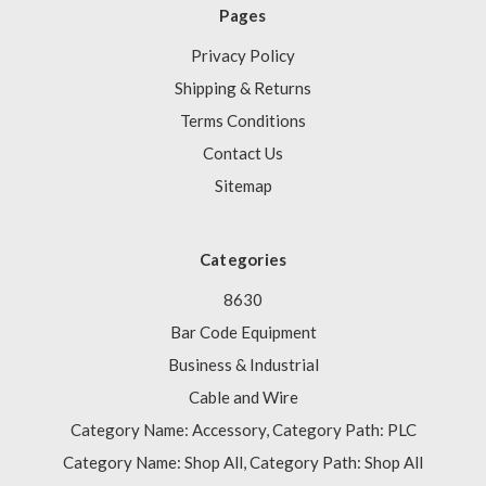
Pages
Privacy Policy
Shipping & Returns
Terms Conditions
Contact Us
Sitemap
Categories
8630
Bar Code Equipment
Business & Industrial
Cable and Wire
Category Name: Accessory, Category Path: PLC
Category Name: Shop All, Category Path: Shop All