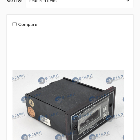
Sort By:
Compare