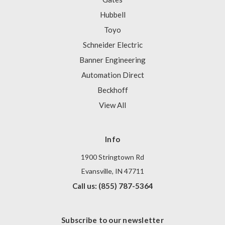
Hubbell
Toyo
Schneider Electric
Banner Engineering
Automation Direct
Beckhoff
View All
Info
1900 Stringtown Rd
Evansville, IN 47711
Call us: (855) 787-5364
Subscribe to our newsletter