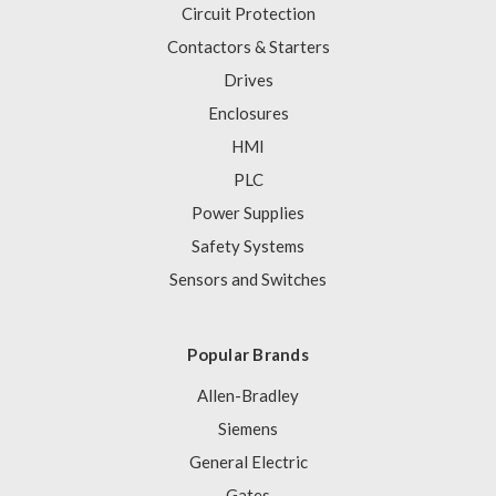
Circuit Protection
Contactors & Starters
Drives
Enclosures
HMI
PLC
Power Supplies
Safety Systems
Sensors and Switches
Popular Brands
Allen-Bradley
Siemens
General Electric
Gates