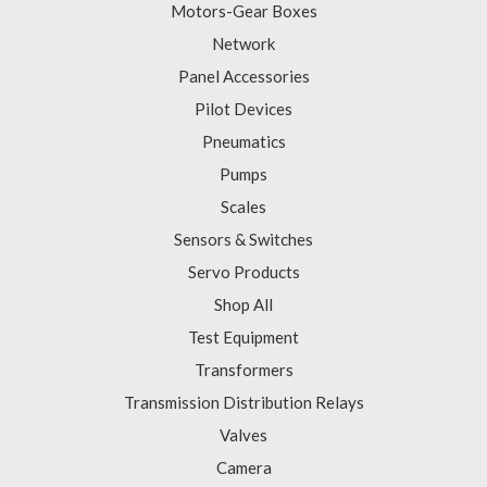
Motors-Gear Boxes
Network
Panel Accessories
Pilot Devices
Pneumatics
Pumps
Scales
Sensors & Switches
Servo Products
Shop All
Test Equipment
Transformers
Transmission Distribution Relays
Valves
Camera