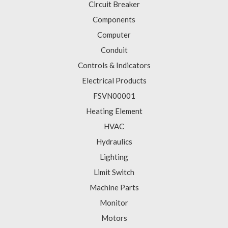
Circuit Breaker
Components
Computer
Conduit
Controls & Indicators
Electrical Products
FSVN00001
Heating Element
HVAC
Hydraulics
Lighting
Limit Switch
Machine Parts
Monitor
Motors