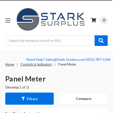
0
Search
Need Help? Sales@Stark-Surplus.com (855) 787-5364
Home
Controls & Indicators
Panel Meter
Panel Meter
(Showing 1 of 1)
Compare
Filters