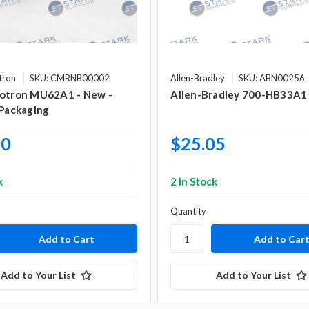
tron
SKU: CMRNB00002
Allen-Bradley
SKU: ABN00256
Rotron MU62A1 - New -
Allen-Bradley 700-HB33A1
 Packaging
00
$25.05
k
2 In Stock
Quantity
Add to Your List
Add to Your List