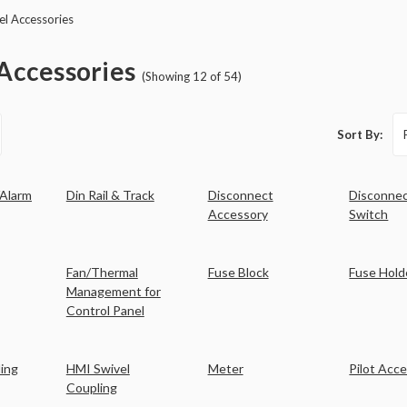
el Accessories
Accessories
(Showing 12 of 54)
Sort By:
/Alarm
Din Rail & Track
Disconnect
Disconne
Accessory
Switch
Fan/Thermal
Fuse Block
Fuse Hold
Management for
Control Panel
ing
HMI Swivel
Meter
Pilot Acc
Coupling