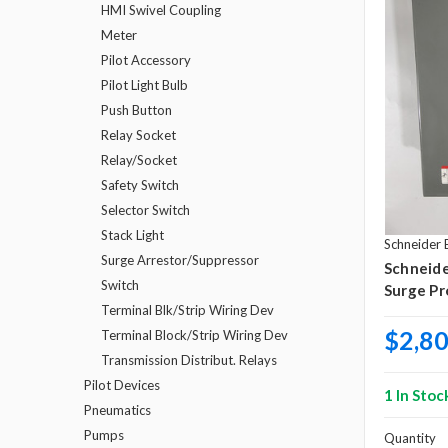
HMI Swivel Coupling
Meter
Pilot Accessory
Pilot Light Bulb
Push Button
Relay Socket
Relay/Socket
Safety Switch
Selector Switch
Stack Light
Schneider E
Surge Arrestor/Suppressor
Schneid
Switch
Surge Pr
Terminal Blk/Strip Wiring Dev
$2,80
Terminal Block/Strip Wiring Dev
Transmission Distribut. Relays
Pilot Devices
1 In Stoc
Pneumatics
Pumps
Quantity