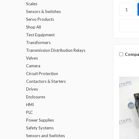
Scales
Sensors & Switches
Servo Products
Shop All
Test Equipment
Transformers
Transmission Distribution Relays
Compa
Valves
Camera
Circuit Protection
Contactors & Starters
Drives
Enclosures
HMI
PLC
Power Supplies
Safety Systems
Sensors and Switches