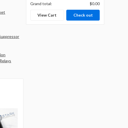
Grand total:
$0.00
ket
View Cart
Check out
Suppressor
ion
 Relays