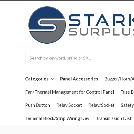
Search
Categories
Panel Accessories
Buzzer/Horn/
Fan/Thermal Management for Control Panel
Fuse B
Push Button
Relay Socket
Relay/Socket
Safety
Terminal Block/Strip Wiring Dev
Transmission Distr