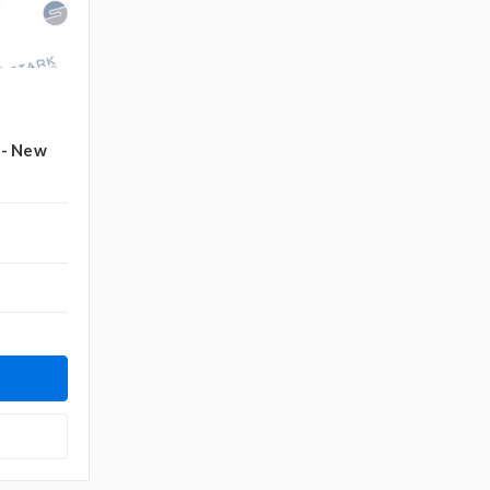
 - New