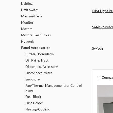
Lighting
Limit Switch
Pilot Light B
Machine Parts
Monitor
Safety Switc
Motors
Motors-Gear Boxes
Network
Panel Accessories
Switch
Buzzer/Horn/Alarm
Din Rail & Track
Disconnect Accessory
Disconnect Switch
Compa
Enclosure
Fan/Thermal Management for Control
Panel
Fuse Block
Fuse Holder
Heating/Cooling