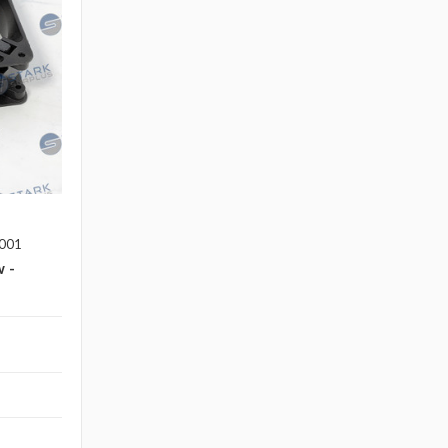
001
 -