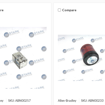
re
Compare
ley
SKU: ABN00257
Allen-Bradley
SKU: ABN00233