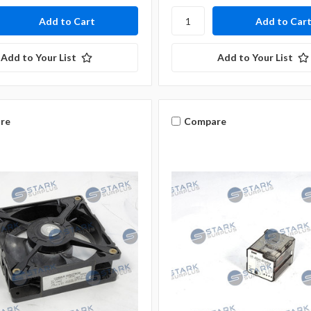
Add to Your List
Add to Your List
re
Compare