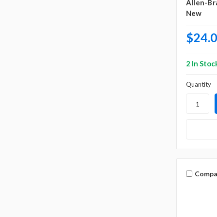
Allen-Br
New
$24.
2 In Stoc
Quantity
Compa