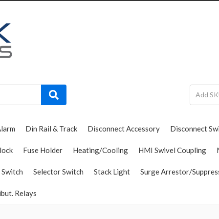
Alarm
Din Rail & Track
Disconnect Accessory
Disconnect Sw
lock
Fuse Holder
Heating/Cooling
HMI Swivel Coupling
 Switch
Selector Switch
Stack Light
Surge Arrestor/Suppres
ibut. Relays