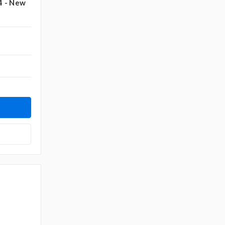
4 - New