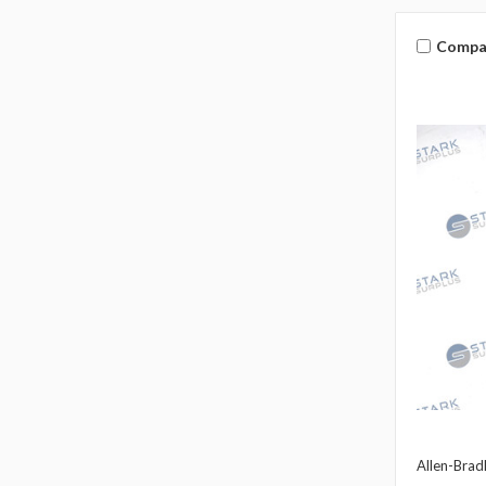
Compa
Allen-Brad