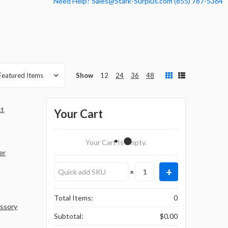
Need Help? Sales@Stark-Surplus.com (855) 787-5364
Show
12
24
36
48
ct
Your Cart
Your Cart Is Empty.
er
×
Total Items:
0
essory
Subtotal:
$0.00