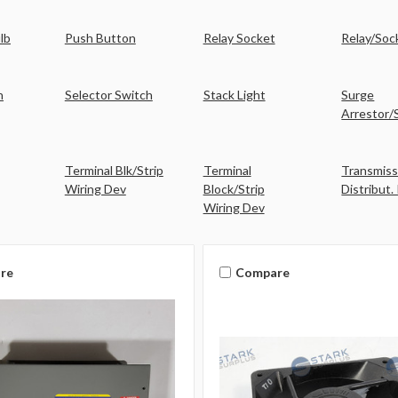
ulb
Push Button
Relay Socket
Relay/Soc
h
Selector Switch
Stack Light
Surge
Arrestor/
Terminal Blk/Strip
Terminal
Transmiss
Wiring Dev
Block/Strip
Distribut.
Wiring Dev
re
Compare