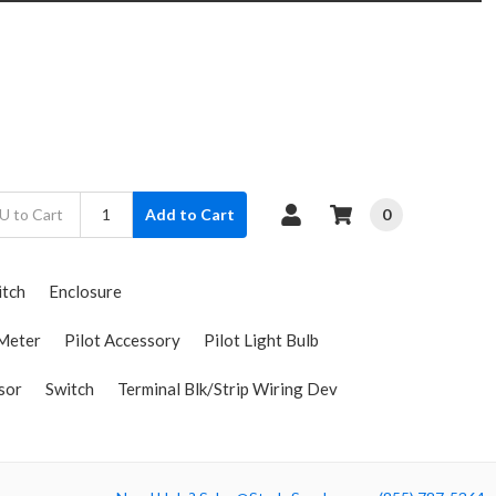
0
Add to Cart
itch
Enclosure
Meter
Pilot Accessory
Pilot Light Bulb
sor
Switch
Terminal Blk/Strip Wiring Dev