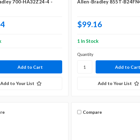
adley 700-HA32Z24-4 -
Allen-Bradley 855T-B24FN
04
$99.16
k
1 In Stock
Quantity
Add to Your List
Add to Your List
re
Compare