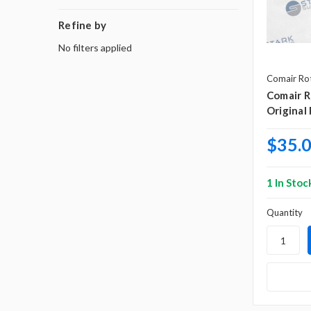
Refine by
No filters applied
Comair Ro
Comair 
Original
$35.
1 In Stoc
Quantity