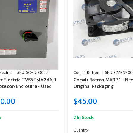
lectric
SKU: SCHU00027
Comair Rotron
SKU: CMRNB00
er Electric TVS5EMA24AI1
Comair Rotron MX3B1 - New
otecor/Enclosure - Used
Original Packaging
0.00
$45.00
k
2 In Stock
Quantity