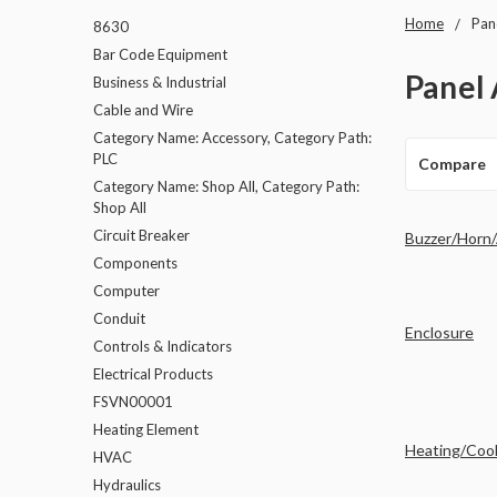
Home
Pan
8630
Bar Code Equipment
Panel 
Business & Industrial
Cable and Wire
Category Name: Accessory, Category Path:
PLC
Compare
Category Name: Shop All, Category Path:
Shop All
Circuit Breaker
Buzzer/Horn
Components
Computer
Conduit
Enclosure
Controls & Indicators
Electrical Products
FSVN00001
Heating Element
Heating/Cool
HVAC
Hydraulics