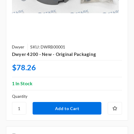
Dwyer
SKU: DWRB00001
Dwyer 4200 - New - Original Packaging
$78.26
1 In Stock
Quantity