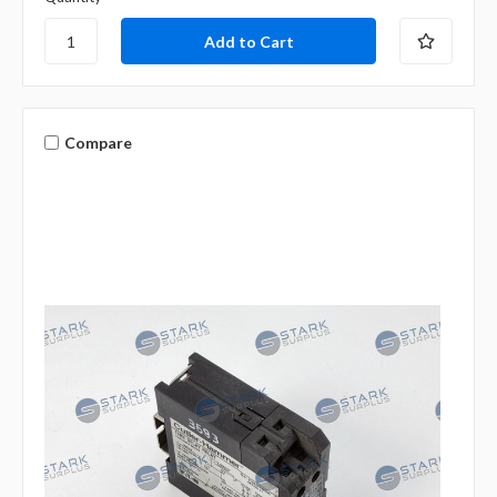
Compare