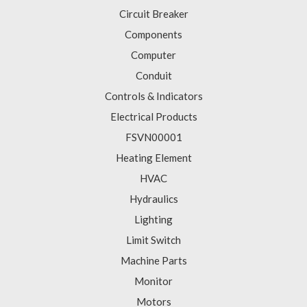
Circuit Breaker
Components
Computer
Conduit
Controls & Indicators
Electrical Products
FSVN00001
Heating Element
HVAC
Hydraulics
Lighting
Limit Switch
Machine Parts
Monitor
Motors