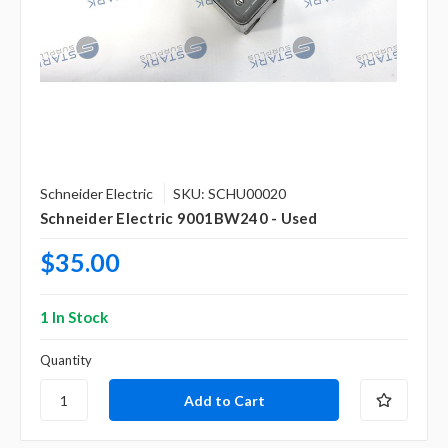
Schneider Electric
SKU: SCHU00020
Schneider Electric 9001BW240 - Used
$35.00
1 In Stock
Quantity