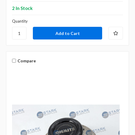
2 In Stock
Quantity
Compare