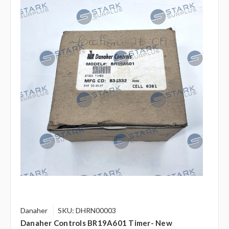
Danaher
SKU: DHRN00003
Danaher Controls BR19A601 Timer- New