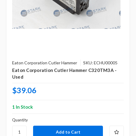
Eaton Corporation Cutler Hammer
SKU: ECHU00005
Eaton Corporation Cutler Hammer C320TM3A -
Used
$39.06
1 In Stock
Quantity