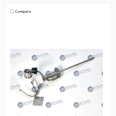
Compare