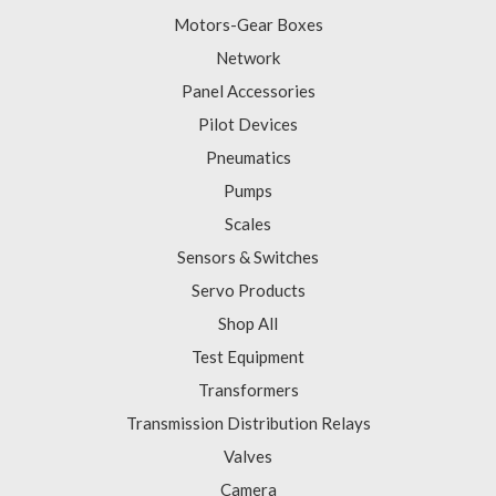
Motors-Gear Boxes
Network
Panel Accessories
Pilot Devices
Pneumatics
Pumps
Scales
Sensors & Switches
Servo Products
Shop All
Test Equipment
Transformers
Transmission Distribution Relays
Valves
Camera