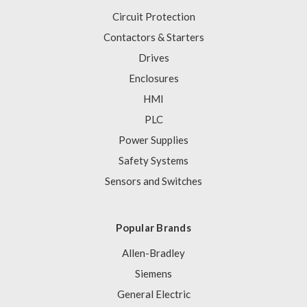
Circuit Protection
Contactors & Starters
Drives
Enclosures
HMI
PLC
Power Supplies
Safety Systems
Sensors and Switches
Popular Brands
Allen-Bradley
Siemens
General Electric