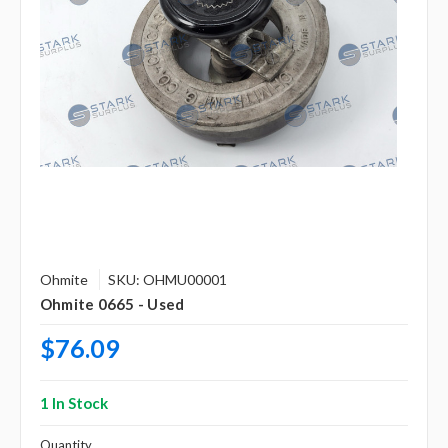
Ohmite
SKU: OHMU00001
Ohmite 0665 - Used
$76.09
1 In Stock
Quantity