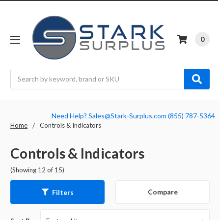
0
Search
Need Help? Sales@Stark-Surplus.com (855) 787-5364
Home
Controls & Indicators
Controls & Indicators
(Showing 12 of 15)
Compare
Filters