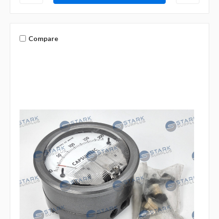
Compare