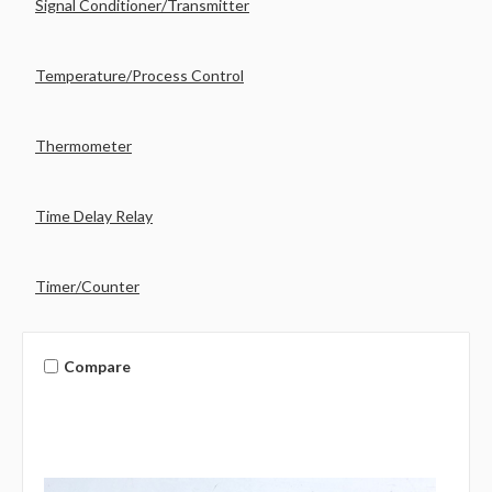
Signal Conditioner/Transmitter
Temperature/Process Control
Thermometer
Time Delay Relay
Timer/Counter
Compare