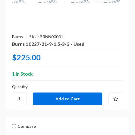
Burns
SKU: BRNN00001
Burns 10227-21-9-1.5-3-3 - Used
$225.00
1 In Stock
Quantity
Compare