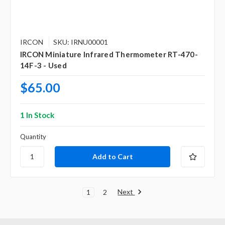
IRCON
SKU: IRNU00001
IRCON Miniature Infrared Thermometer RT-470-
14F-3 - Used
$65.00
1 In Stock
Quantity
Next
1
2