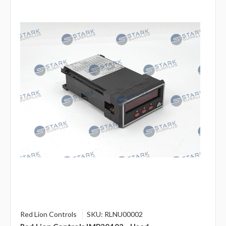
Red Lion Controls
SKU: RLNU00002