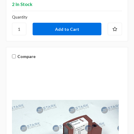
2 In Stock
Quantity
Compare