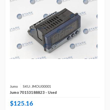
Jumo
SKU: JMOU00001
Jumo 70153188823 - Used
$125.16