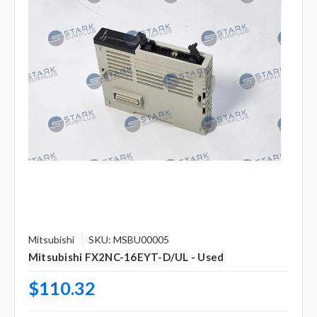
Mitsubishi
SKU: MSBU00005
Mitsubishi FX2NC-16EYT-D/UL - Used
$110.32