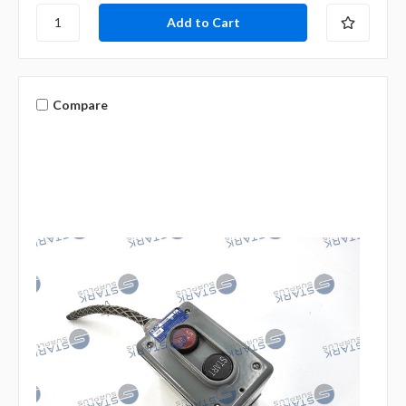
Compare