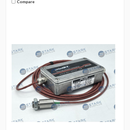
Compare