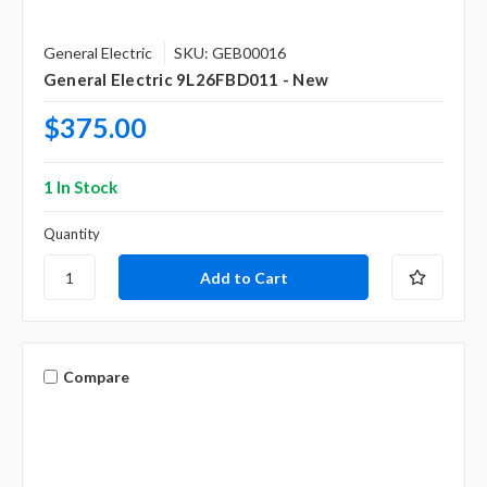
General Electric
SKU: GEB00016
General Electric 9L26FBD011 - New
$375.00
1 In Stock
Quantity
Compare