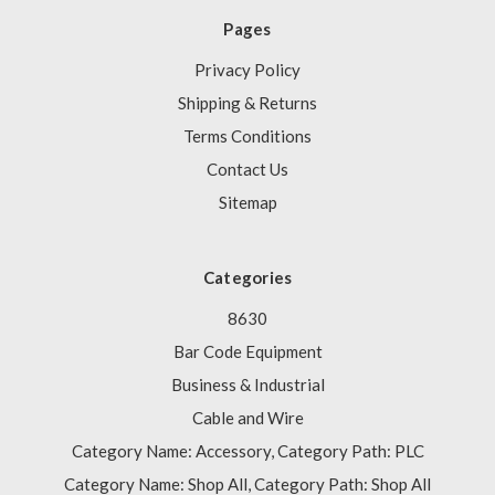
Pages
Privacy Policy
Shipping & Returns
Terms Conditions
Contact Us
Sitemap
Categories
8630
Bar Code Equipment
Business & Industrial
Cable and Wire
Category Name: Accessory, Category Path: PLC
Category Name: Shop All, Category Path: Shop All