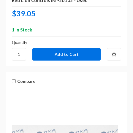
Red Lion Controls IMP20102 - Used
$39.05
1 In Stock
Quantity
Compare