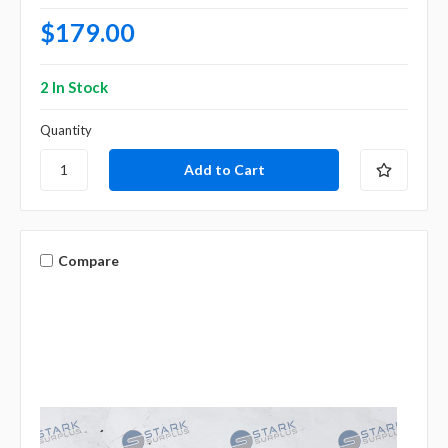
$179.00
2 In Stock
Quantity
Compare