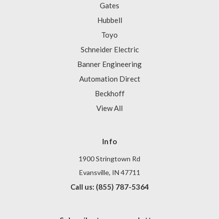
Gates
Hubbell
Toyo
Schneider Electric
Banner Engineering
Automation Direct
Beckhoff
View All
Info
1900 Stringtown Rd
Evansville, IN 47711
Call us: (855) 787-5364