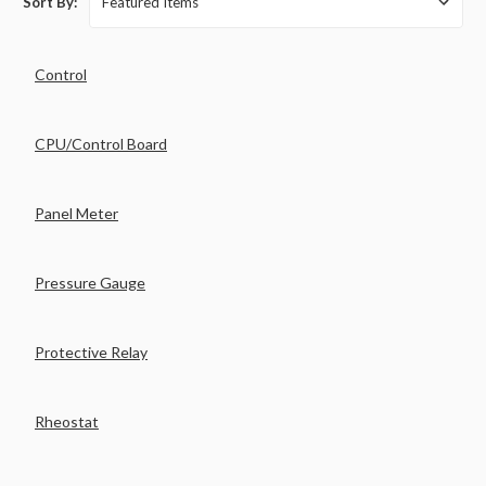
Sort By:
Control
CPU/Control Board
Panel Meter
Pressure Gauge
Protective Relay
Rheostat