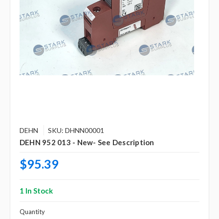
DEHN
SKU: DHNN00001
DEHN 952 013 - New- See Description
$95.39
1 In Stock
Quantity