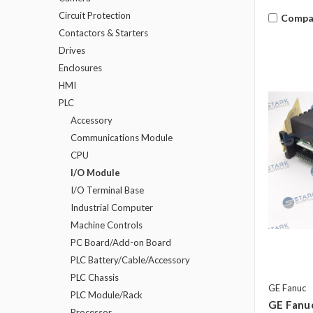
Circuit Protection
Compa
Contactors & Starters
Drives
Enclosures
HMI
PLC
Accessory
Communications Module
CPU
I/O Module
I/O Terminal Base
Industrial Computer
Machine Controls
PC Board/Add-on Board
PLC Battery/Cable/Accessory
PLC Chassis
GE Fanuc
PLC Module/Rack
GE Fanu
Processor