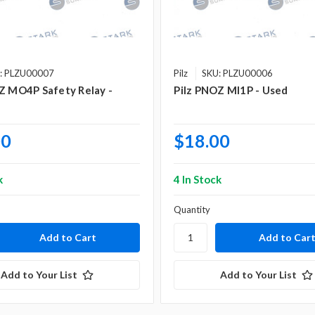
: PLZU00007
Pilz
SKU: PLZU00006
Z MO4P Safety Relay -
Pilz PNOZ MI1P - Used
00
$18.00
k
4 In Stock
Quantity
Add to Your List
Add to Your List