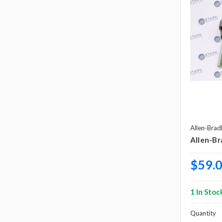
Allen-Brad
Allen-Br
$59.
1 In Stoc
Quantity