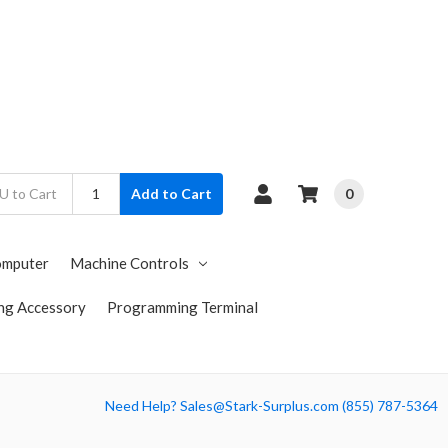
0
Add to Cart
omputer
Machine Controls
ng Accessory
Programming Terminal
Need Help? Sales@Stark-Surplus.com (855) 787-5364