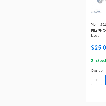
Pilz
SKU
Pilz PNO
Used
$25.
2 In Stoc
Quantity