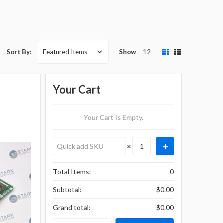
Show
12
Sort By:
Your Cart
Your Cart Is Empty.
×
Total Items:
0
Subtotal:
$0.00
Grand total:
$0.00