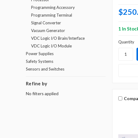
Programming Accessory
$250
Programming Terminal
Signal Converter
1 In Stoc
Vacuum Generator
VDC Logic I/O Brain/Interface
Quantity
VDC Logic I/O Module
Power Supplies
Safety Systems
Sensors and Switches
Refine by
No filters applied
Compa