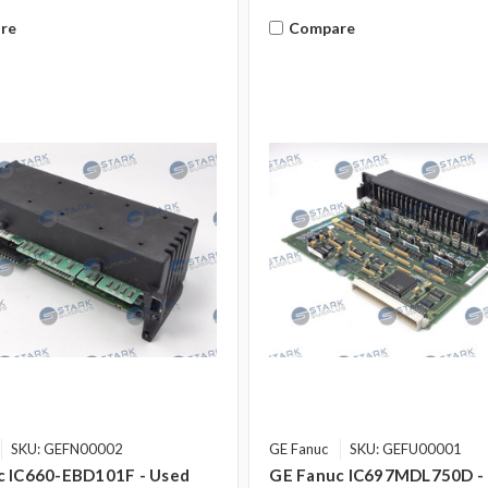
re
Compare
SKU: GEFN00002
GE Fanuc
SKU: GEFU00001
c IC660-EBD101F - Used
GE Fanuc IC697MDL750D -