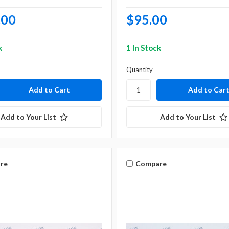
.00
$95.00
k
1 In Stock
Quantity
Add to Your List
Add to Your List
re
Compare