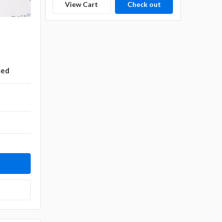
View Cart
Check out
sed