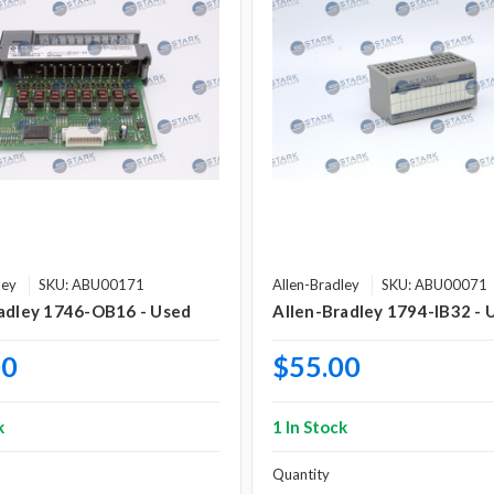
ley
SKU: ABU00171
Allen-Bradley
SKU: ABU00071
adley 1746-OB16 - Used
Allen-Bradley 1794-IB32 - 
00
$55.00
k
1 In Stock
Quantity