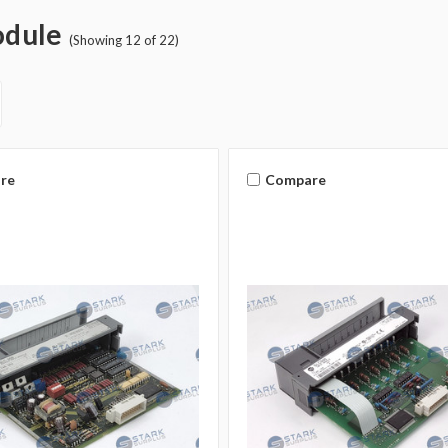
odule
(Showing 12 of 22)
re
Compare