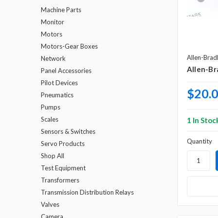
Machine Parts
Monitor
Motors
Motors-Gear Boxes
Allen-Brad
Network
Allen-Br
Panel Accessories
Pilot Devices
$20.
Pneumatics
Pumps
Scales
1 In Stoc
Sensors & Switches
Quantity
Servo Products
Shop All
Test Equipment
Transformers
Transmission Distribution Relays
Valves
Camera