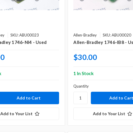
ley
SKU: ABU00023
Allen-Bradley
SKU: ABU00020
adley 1746-NI4 - Used
Allen-Bradley 1746-IB8 - U
00
$30.00
k
1 In Stock
Quantity
Add to Your List
Add to Your List