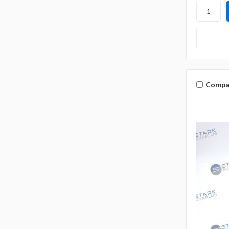
Compa