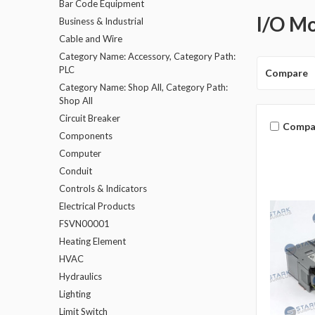
Bar Code Equipment
I/O M
Business & Industrial
Cable and Wire
Category Name: Accessory, Category Path:
PLC
Compare
Category Name: Shop All, Category Path:
Shop All
Circuit Breaker
Compa
Components
Computer
Conduit
Controls & Indicators
Electrical Products
FSVN00001
Heating Element
HVAC
Hydraulics
Lighting
Limit Switch