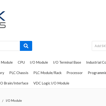
 Module
CPU
I/O Module
I/O Terminal Base
Industrial C
ory
PLC Chassis
PLC Module/Rack
Processor
Programmi
O Brain/Interface
VDC Logic I/O Module
I/O Module