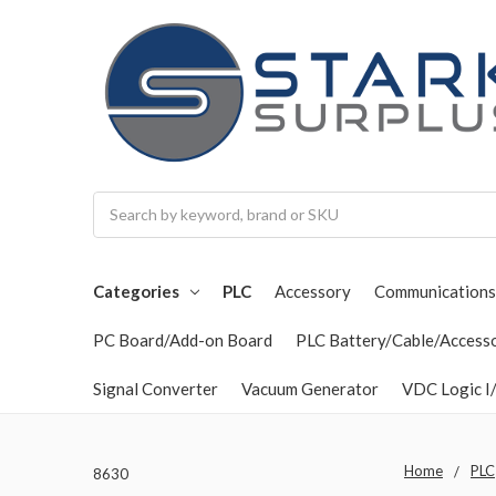
Search
Categories
PLC
Accessory
Communications
PC Board/Add-on Board
PLC Battery/Cable/Access
Signal Converter
Vacuum Generator
VDC Logic I/
Home
PLC
8630