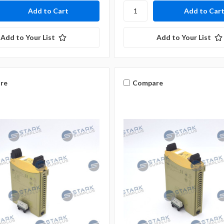
Add to Your List
Add to Your List
re
Compare